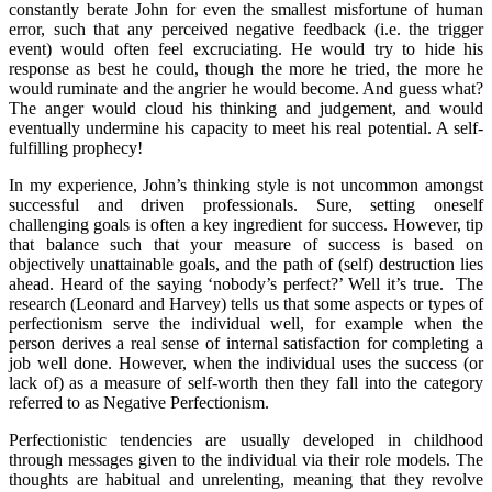
constantly berate John for even the smallest misfortune of human
error, such that any perceived negative feedback (i.e. the trigger
event) would often feel excruciating. He would try to hide his
response as best he could, though the more he tried, the more he
would ruminate and the angrier he would become. And guess what?
The anger would cloud his thinking and judgement, and would
eventually undermine his capacity to meet his real potential. A self-
fulfilling prophecy!
In my experience, John’s thinking style is not uncommon amongst
successful and driven professionals. Sure, setting oneself
challenging goals is often a key ingredient for success. However, tip
that balance such that your measure of success is based on
objectively unattainable goals, and the path of (self) destruction lies
ahead. Heard of the saying ‘nobody’s perfect?’ Well it’s true.
The
research (Leonard and Harvey) tells us that some aspects or types of
perfectionism serve the individual well, for example when the
person derives a real sense of internal satisfaction for completing a
job well done. However, when the individual uses the success (or
lack of) as a measure of self-worth then they fall into the category
referred to as Negative Perfectionism.
Perfectionistic tendencies are usually developed in childhood
through messages given to the individual via their role models. The
thoughts are habitual and unrelenting, meaning that they revolve