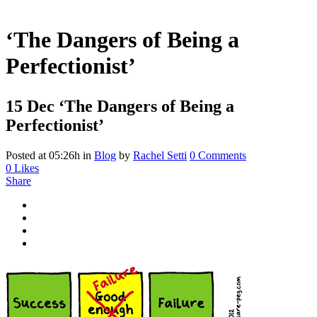
‘The Dangers of Being a
Perfectionist’
15 Dec
‘The Dangers of Being a
Perfectionist’
Posted at 05:26h
in
Blog
by
Rachel Setti
0 Comments
0
Likes
Share