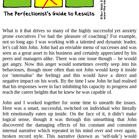
What is it that drives so many of the highly successful yet anxiety
prone executives I’ve had the pleasure of coaching? For example,
not so long ago I was working with a talented and dynamic leader,
let’s call him John. John had an enviable menu of successes and was
seen as a great asset to his business and certainly appreciated by his
peers and managers alike. There was one issue though – he would
get angry. Now this anger would sometimes overtly seep into his
behaviours, though more often than not John would keep it inside
(or ‘internalise’ the feeling) and this would have a direct and
negative impact on his work. By the time I saw John he had realised
that his responses were in fact inhibiting his capacity to progress and
reach the career heights that he knew he was capable of.
John and I worked together for some time to unearth the issues.
Here was a smart, successful, switched on individual who literally
felt emotionally eaten up inside. On the face of it, it didn’t make
logical sense, though it was through this unearthing that John
discovered the damaging effects of his constant and consistent
internal narrative which repeated in his mind over and over again,
broken record style. This narrative (known as ‘self-talk’) would