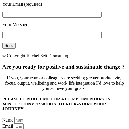
Your Email (required)
Your Message
© Copyright Rachel Setti Consulting
Are you ready for positive and sustainable change ?
If you, your team or colleagues are seeking greater productivity,
focus, output, wellbeing and work-life integration I’d love to help
you achieve your goals.
PLEASE CONTACT ME FOR A COMPLIMENTARY 15
MINUTE CONVERSATION TO KICK-START YOUR
JOURNEY.
Name
Email