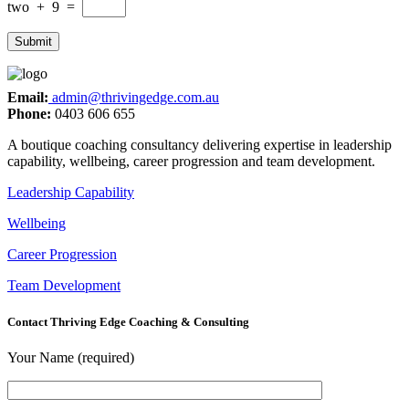
two
+
9
=
Email:
admin@thrivingedge.com.au
Phone:
0403 606 655
A boutique coaching consultancy delivering expertise in leadership
capability, wellbeing, career progression and team development.
Leadership Capability
Wellbeing
Career Progression
Team Development
Contact Thriving Edge Coaching & Consulting
Your Name (required)