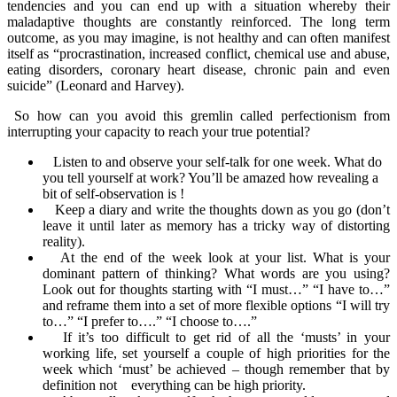
tendencies and you can end up with a situation whereby their
maladaptive thoughts are constantly reinforced. The long term
outcome, as you may imagine, is not healthy and can often manifest
itself as “procrastination, increased conflict, chemical use and abuse,
eating disorders, coronary heart disease, chronic pain and even
suicide” (Leonard and Harvey).
So how can you avoid this gremlin called perfectionism from
interrupting your capacity to reach your true potential?
Listen to and observe your self-talk for one week. What do
you tell yourself at work? You’ll be amazed how revealing a
bit of self-observation is !
Keep a diary and write the thoughts down as you go (don’t
leave it until later as memory has a tricky way of distorting
reality).
At the end of the week look at your list. What is your
dominant pattern of thinking? What words are you using?
Look out for thoughts starting with “I must…” “I have to…”
and reframe
them into a set of more flexible options “I will try
to…” “I prefer to….” “I choose to….”
If it’s too difficult to get rid of all the ‘musts’ in your
working life, set yourself a couple of high priorities for the
week which ‘must’ be achieved – though remember that by
definition not everything can be high priority.