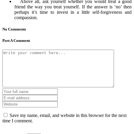
Above all, ask yourself whether you would treat a good
friend the way you treat yourself. If the answer is ‘no’ then
perhaps it’s time to invest in a little self-forgiveness and
compassion.
No Comments
Post A Comment
Save my name, email, and website in this browser for the next
time I comment.