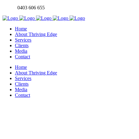
0403 606 655
Home
About Thriving Edge
Services
Clients
Media
Contact
Home
About Thriving Edge
Services
Clients
Media
Contact