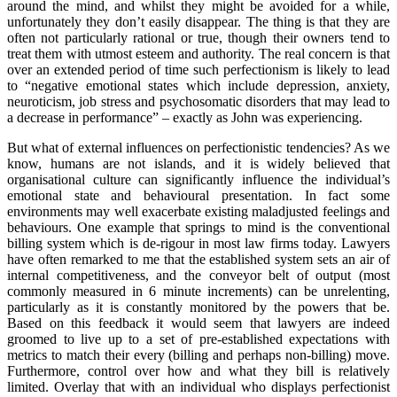
around the mind, and whilst they might be avoided for a while,
unfortunately they don’t easily disappear. The thing is that they are
often not particularly rational or true, though their owners tend to
treat them with utmost esteem and authority. The real concern is that
over an extended period of time such perfectionism is likely to lead
to “negative emotional states which include depression, anxiety,
neuroticism, job stress and psychosomatic disorders that may lead to
a decrease in performance” – exactly as John was experiencing.
But what of external influences on perfectionistic tendencies? As we
know, humans are not islands, and it is widely believed that
organisational culture can significantly influence the individual’s
emotional state and behavioural presentation. In fact some
environments may well exacerbate existing maladjusted feelings and
behaviours. One example that springs to mind is the conventional
billing system which is de-rigour in most law firms today. Lawyers
have often remarked to me that the established system sets an air of
internal competitiveness, and the conveyor belt of output (most
commonly measured in 6 minute increments) can be unrelenting,
particularly as it is constantly monitored by the powers that be.
Based on this feedback it would seem that lawyers are indeed
groomed to live up to a set of pre-established expectations with
metrics to match their every (billing and perhaps non-billing) move.
Furthermore, control over how and what they bill is relatively
limited. Overlay that with an individual who displays perfectionist