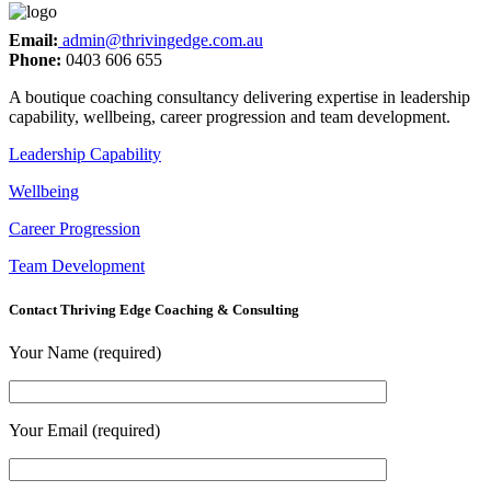
Email:
admin@thrivingedge.com.au
Phone:
0403 606 655
A boutique coaching consultancy delivering expertise in leadership
capability, wellbeing, career progression and team development.
Leadership Capability
Wellbeing
Career Progression
Team Development
Contact Thriving Edge Coaching & Consulting
Your Name (required)
Your Email (required)