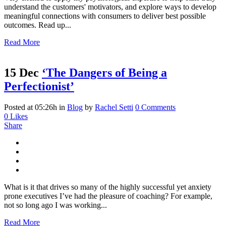
understand the customers' motivators, and explore ways to develop
meaningful connections with consumers to deliver best possible
outcomes. Read up...
Read More
15 Dec
‘The Dangers of Being a
Perfectionist’
Posted at 05:26h
in
Blog
by
Rachel Setti
0 Comments
0
Likes
Share
What is it that drives so many of the highly successful yet anxiety
prone executives I’ve had the pleasure of coaching? For example,
not so long ago I was working...
Read More