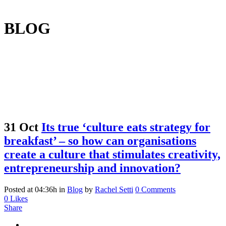
BLOG
31 Oct
Its true ‘culture eats strategy for
breakfast’ – so how can organisations
create a culture that stimulates creativity,
entrepreneurship and innovation?
Posted at 04:36h
in
Blog
by
Rachel Setti
0 Comments
0
Likes
Share