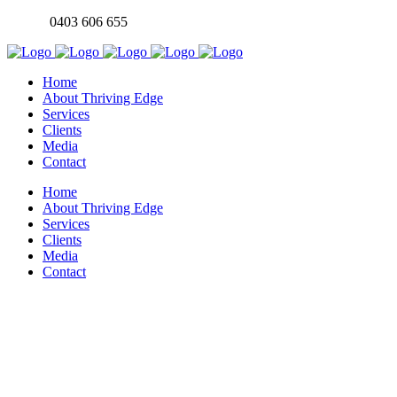
0403 606 655
Home
About Thriving Edge
Services
Clients
Media
Contact
Home
About Thriving Edge
Services
Clients
Media
Contact