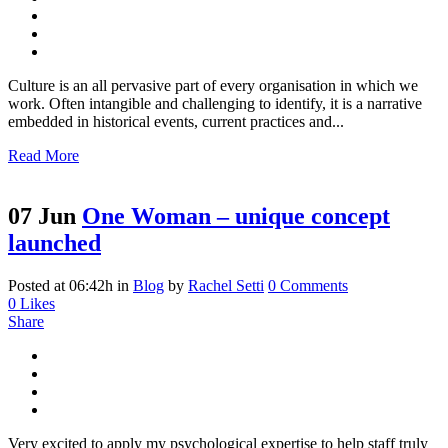
Culture is an all pervasive part of every organisation in which we
work. Often intangible and challenging to identify, it is a narrative
embedded in historical events, current practices and...
Read More
07 Jun
One Woman – unique concept
launched
Posted at 06:42h
in
Blog
by
Rachel Setti
0 Comments
0
Likes
Share
Very excited to apply my psychological expertise to help staff truly