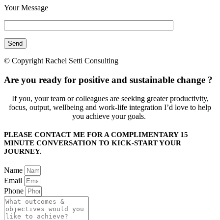
Your Message
© Copyright Rachel Setti Consulting
Are you ready for positive and sustainable change ?
If you, your team or colleagues are seeking greater productivity,
focus, output, wellbeing and work-life integration I’d love to help
you achieve your goals.
PLEASE CONTACT ME FOR A COMPLIMENTARY 15
MINUTE CONVERSATION TO KICK-START YOUR
JOURNEY.
Name
Email
Phone